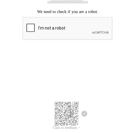
Click to feedback >