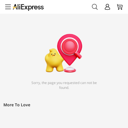
Sorry, the page you requested can not be
found.
More To Love