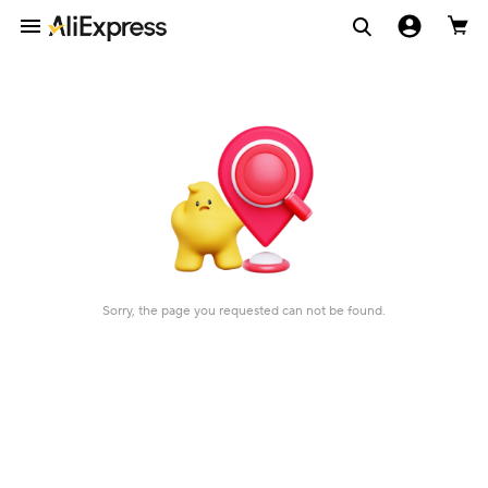
Sorry, the page you requested can not be found.