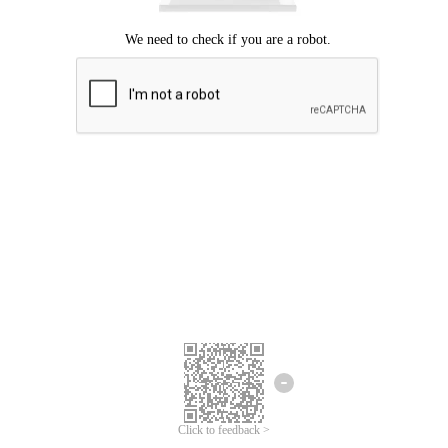
Click to feedback >