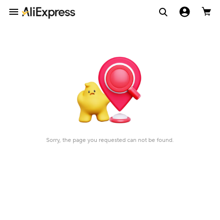
Sorry, the page you requested can not be found.