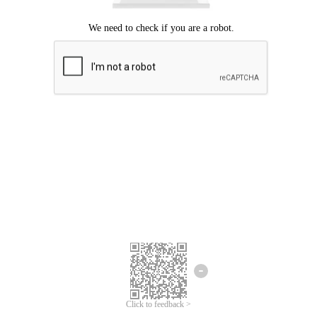
Click to feedback >