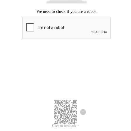
Click to feedback >