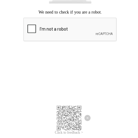
Click to feedback >