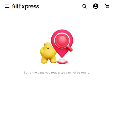
Sorry, the page you requested can not be found.