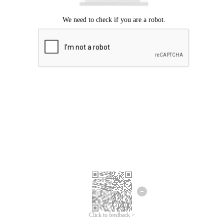
Click to feedback >