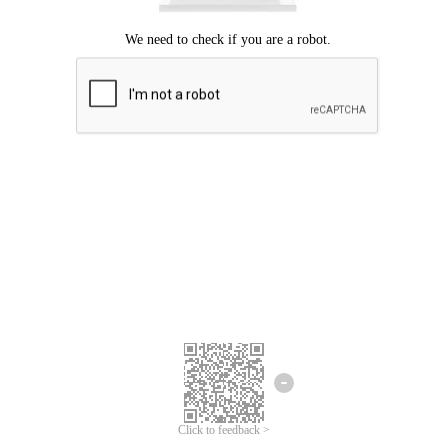
Click to feedback >