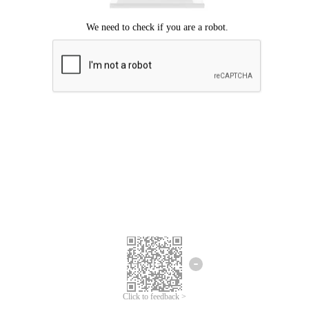
Click to feedback >