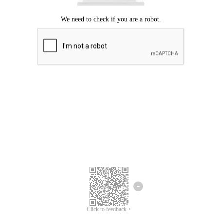
Click to feedback >