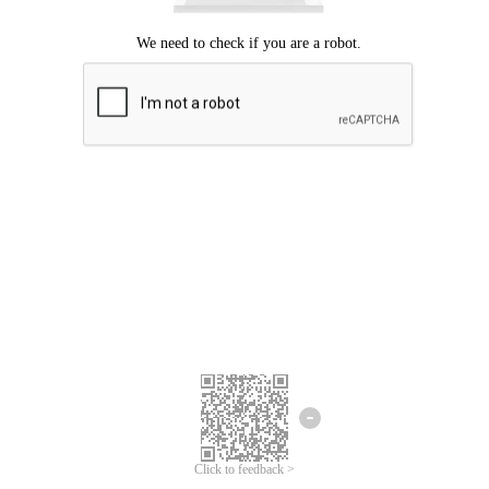
Click to feedback >