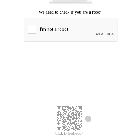
Click to feedback >