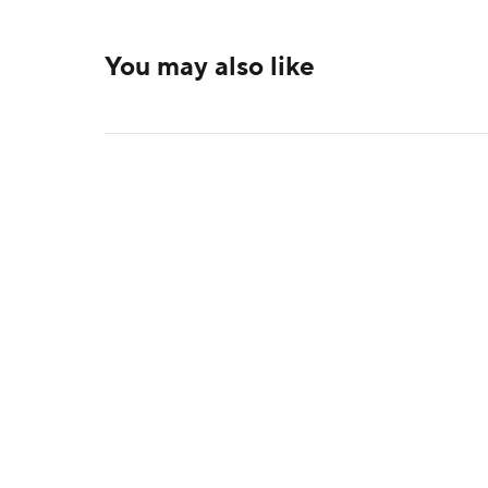
You may also like