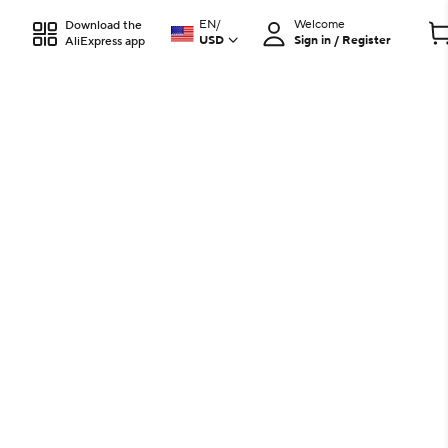
EN
/
Welcome
Download the
USD
Sign in / Register
AliExpress app