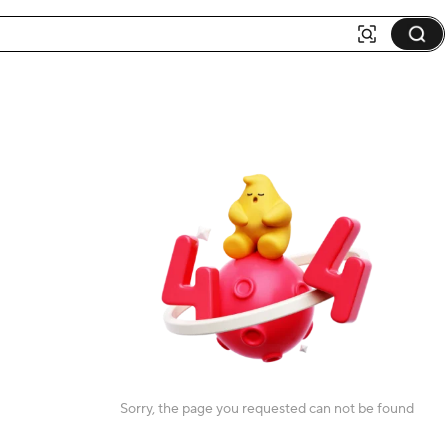
Sorry, the page you requested can not be found