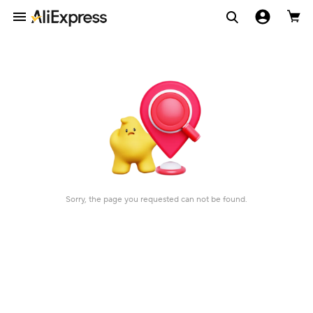
Sorry, the page you requested can not be found.