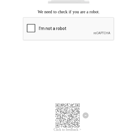
Click to feedback >