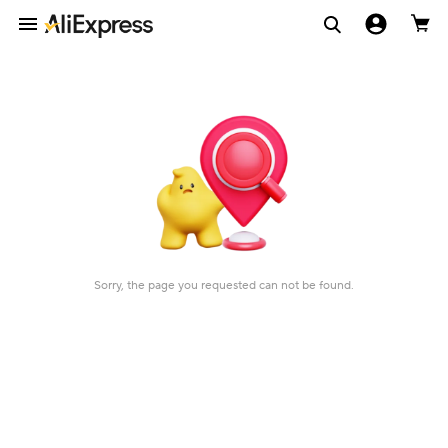
Sorry, the page you requested can not be found.