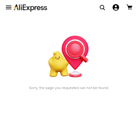
Sorry, the page you requested can not be found.