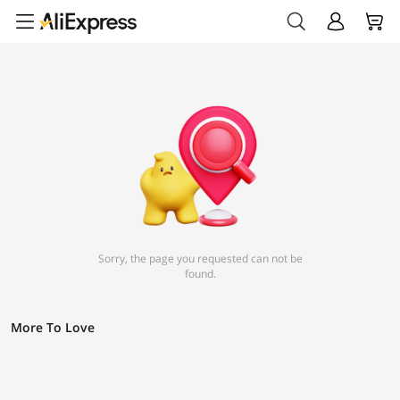
Sorry, the page you requested can not be
found.
More To Love