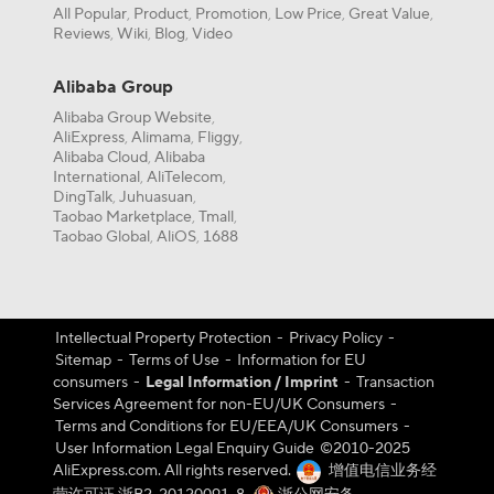
All Popular
Product
Promotion
Low Price
Great Value
,
,
,
,
,
Reviews
Wiki
Blog
Video
,
,
,
Alibaba Group
Alibaba Group Website
,
AliExpress
Alimama
Fliggy
,
,
,
Alibaba Cloud
Alibaba
,
International
AliTelecom
,
,
DingTalk
Juhuasuan
,
,
Taobao Marketplace
Tmall
,
,
Taobao Global
AliOS
1688
,
,
Intellectual Property Protection
-
Privacy Policy
-
Sitemap
-
Terms of Use
-
Information for EU
consumers
-
Legal Information / Imprint
-
Transaction
Services Agreement for non-EU/UK Consumers
-
Terms and Conditions for EU/EEA/UK Consumers
-
User Information Legal Enquiry Guide
©️2010-2025
AliExpress.com. All rights reserved.
增值电信业务经