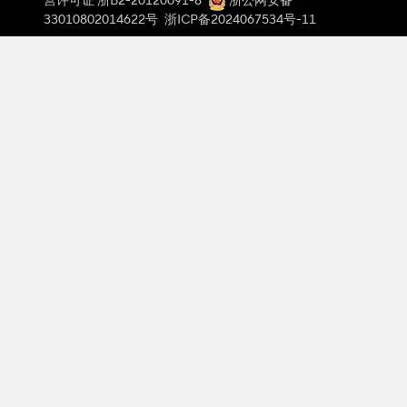
营许可证 浙B2-20120091-8
浙公网安备
33010802014622号
浙ICP备2024067534号-11