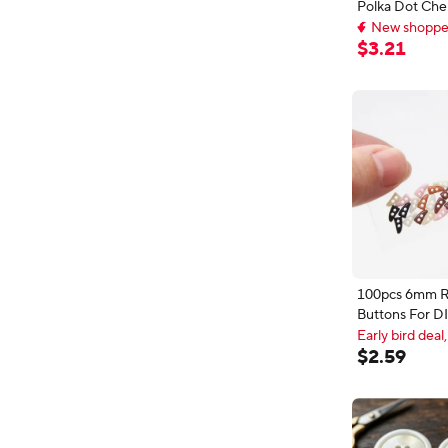
Polka Dot Che
New shopper
Buttons - Red
Delivery: Aug 
Buttons for Cl
New shopper
$
3
.
21
DIY Crafts
100pcs 6mm R
Buttons For DI
Decorative Sc
Early bird deal,
Holes Horn Bu
Early bird deal,
$
2
.
59
Sewing Access