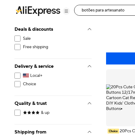
Deals & discounts
Sale
Free shipping
Delivery & service
Local+
Choice
Quality & trust
& up
20Pcs C
Shipping from