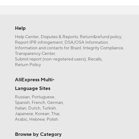
delivery or f
Need more hel
artesanato on
shoppers so y
Help
botões para a
Furthermore, 
Help Center
Disputes & Reports
Return&refund policy
,
,
,
your buck for
Report IPR infringement
DSA/OSA Information
,
,
If you’re a n
Information and contacts for Brazil
Integrity Compliance
,
,
even more on 
Transparency Center
,
Submit report (non-registered users)
Recalls,
,
AliExpress or
Return Policy
AliExpress Multi-
Language Sites
Russian
Portuguese
,
,
Spanish
French
German
,
,
,
Italian
Dutch
Turkish
,
,
,
Japanese
Korean
Thai
,
,
,
Arabic
Hebrew
Polish
,
,
Browse by Category