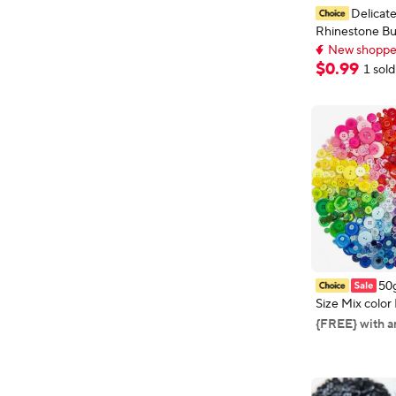
Delicate
Rhinestone Bu
New shopper
Crystal for Se
Early bird deal,
Accessories B
$
0
.
99
New shopper
1 sold
DIY Decoratio
50
Size Mix color
1-3cm Sewing 
{FREE} with a
Scrapbook Cra
Handmade Se
Accessories