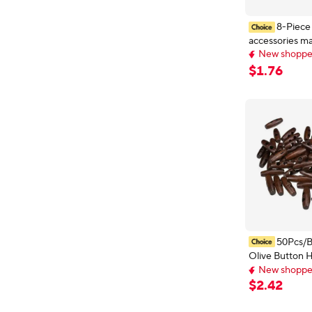
8-Piece
accessories ma
New shopper
bag snap hidd
Delivery: Aug 
seam-free but
New shopper
$
1
.
76
50Pcs/
Olive Button 
New shopper
Buttons 30*1
Early bird deal,
Accessories 2 
New shopper
$
2
.
42
Coats Sweater
Decor