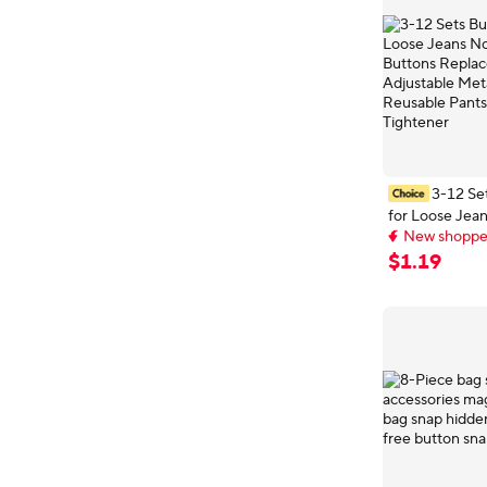
3-12 Se
for Loose Jea
New shopper
Jean Buttons
Early bird deal,
Adjustable Me
New shopper
$
1
.
19
Reusable Pant
Tightener