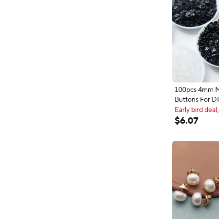
100pcs 4mm M
Buttons For DI
Decorative Sc
Early bird deal,
Round Invisibl
Early bird deal,
$
6
.
07
Crafts Sewing