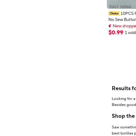
10PCS P
No Sew Button
12MM Pearl Br
New shopper
Buttons for Dr
New shopper
$
0
.
99
1 sold
DIY Decorativ
Results f
Looking for a
Besides good 
step - filter 
Shop the 
Saw something
best botões pa