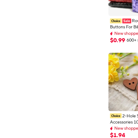
Ro
Buttons For Bi
Plastic Cover 
New shopper
Fastener Snap
New shopper
$
0
.
99
600+ 
Accessories DI
21Colors
2-Hole 
Accessories 1
New shopper
Retro Wooden
Early bird deal,
Heart Star Sh
New shopper
$
1
.
94