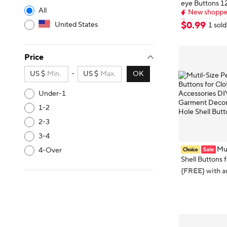
eye Buttons 
New shopper
All
Colourful Cart
Early bird deal,
Buttons DIY Ki
New shopper
$
0
.
99
United States
1 sold
Hats Socks Bu
Price
US $
-
US $
OK
Under-1
1-2
2-3
3-4
Mut
4-Over
Shell Buttons 
Sewing Accessori
{FREE} with a
Crafts Garmen
Round 2 Hole 