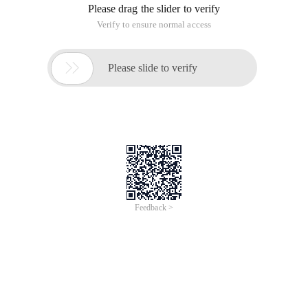
Please drag the slider to verify
Verify to ensure normal access

Please slide to verify
Feedback >