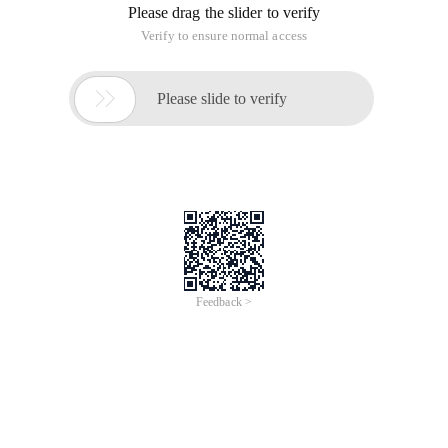
Please drag the slider to verify
Verify to ensure normal access

Please slide to verify
Feedback >