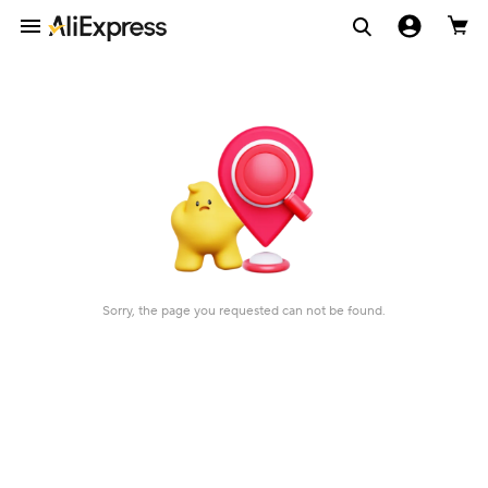
Sorry, the page you requested can not be found.