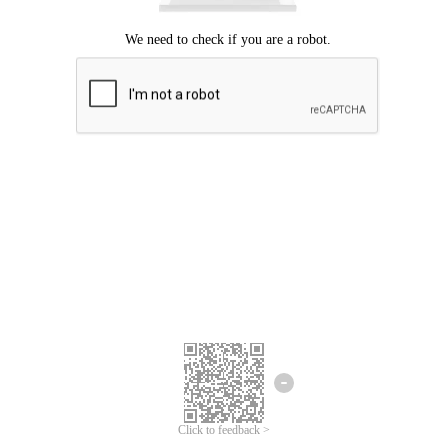
Click to feedback >