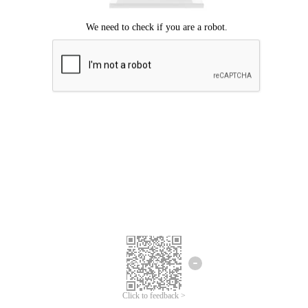
Click to feedback >