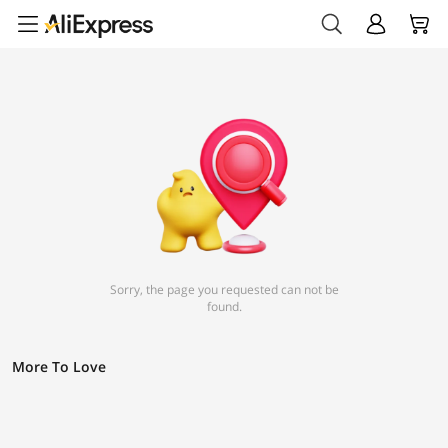
Sorry, the page you requested can not be
found.
More To Love