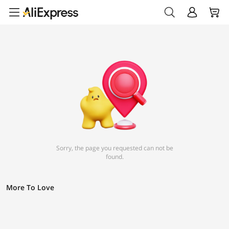
Sorry, the page you requested can not be
found.
More To Love