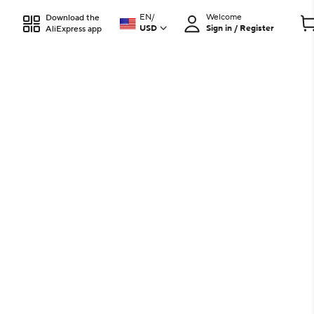
EN
/
Welcome
Download the
USD
Sign in / Register
AliExpress app