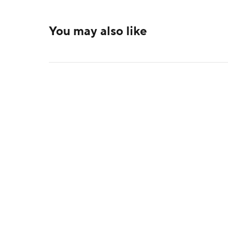
You may also like