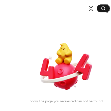
Sorry, the page you requested can not be found