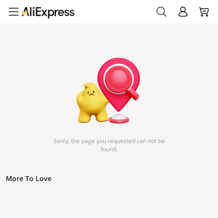
Sorry, the page you requested can not be
found.
More To Love