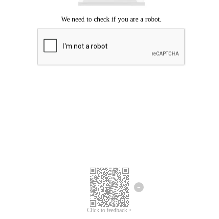
Click to feedback >