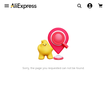
Sorry, the page you requested can not be found.