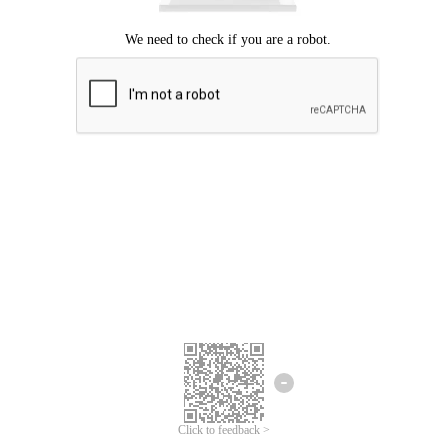
Click to feedback >