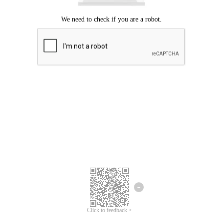
Click to feedback >