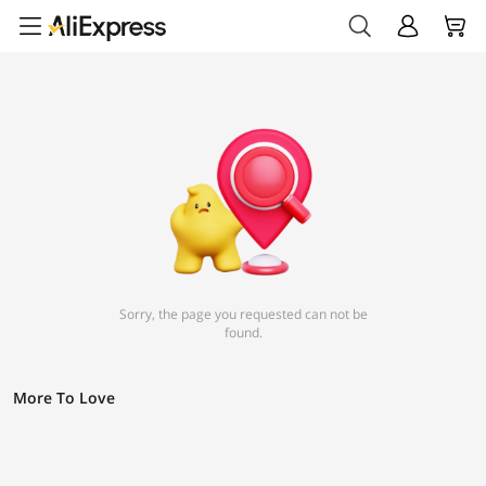
Sorry, the page you requested can not be
found.
More To Love