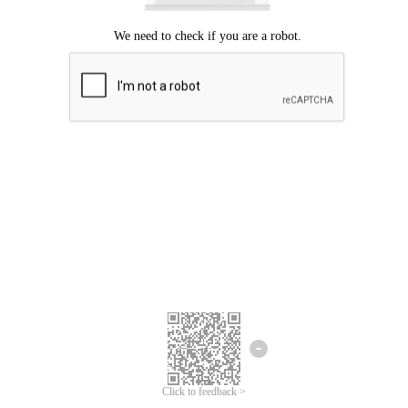
Click to feedback >