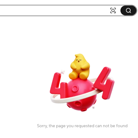
Sorry, the page you requested can not be found