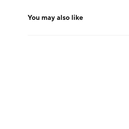
You may also like