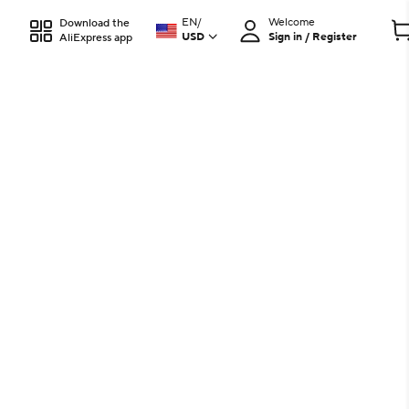
EN
/
Welcome
Download the
USD
Sign in / Register
AliExpress app