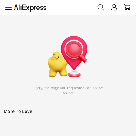
Sorry, the page you requested can not be
found.
More To Love