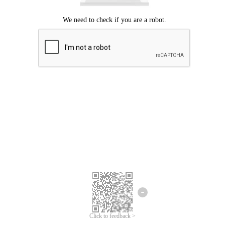
Click to feedback >