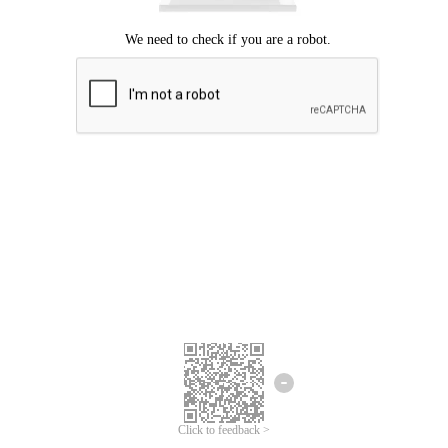
Click to feedback >