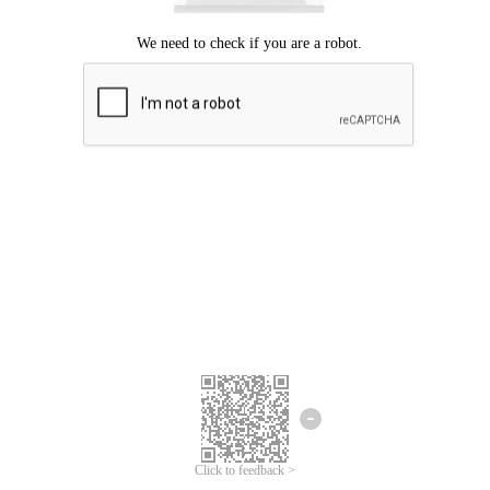
Click to feedback >