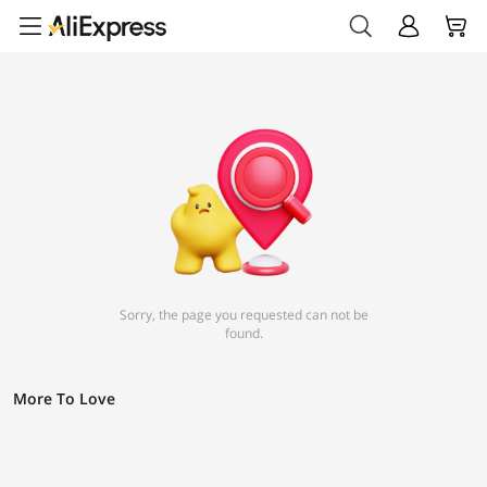
Sorry, the page you requested can not be
found.
More To Love