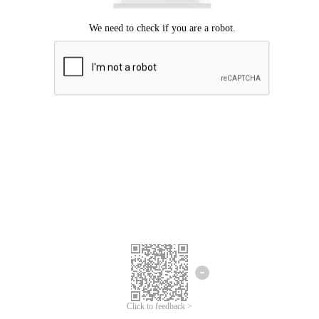
Click to feedback >