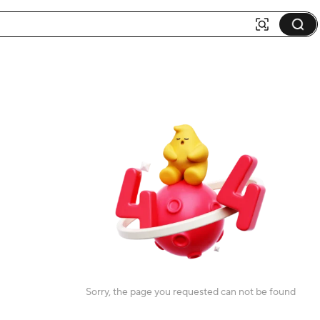
Sorry, the page you requested can not be found