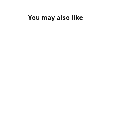
You may also like