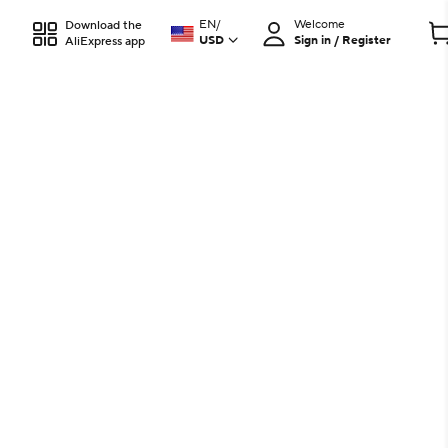
EN
/
Welcome
Download the
USD
Sign in / Register
AliExpress app