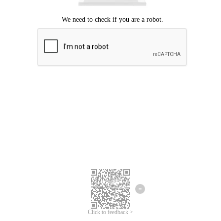
Click to feedback >