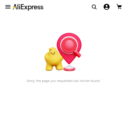
Sorry, the page you requested can not be found.