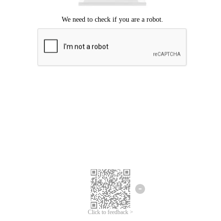
Click to feedback >