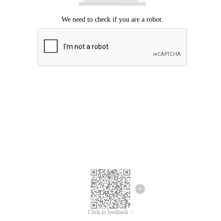
Click to feedback >