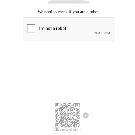
Click to feedback >